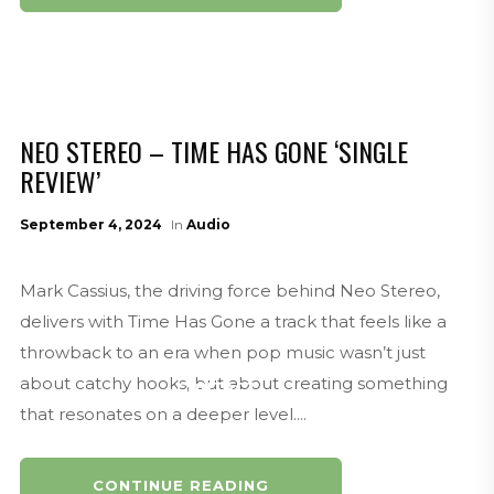
VIDEOS
NEO STEREO – TIME HAS GONE ‘SINGLE
REVIEW’
September 4, 2024
In
Audio
ABOUT
Mark Cassius, the driving force behind Neo Stereo,
delivers with Time Has Gone a track that feels like a
throwback to an era when pop music wasn’t just
about catchy hooks, but about creating something
CONTACT
that resonates on a deeper level....
CONTINUE READING