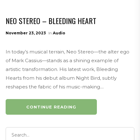
NEO STEREO – BLEEDING HEART
November 23, 2023
In
Audio
In today’s musical terrain, Neo Stereo—the alter ego
of Mark Cassius—stands as a shining example of
artistic transformation. His latest work, Bleeding
Hearts from his debut album Night Bird, subtly
reshapes the fabric of his music-making....
CONTINUE READING