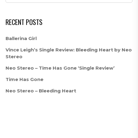
RECENT POSTS
Ballerina Girl
Vince Leigh’s Single Review: Bleeding Heart by Neo
Stereo
Neo Stereo – Time Has Gone ‘Single Review’
Time Has Gone
Neo Stereo – Bleeding Heart