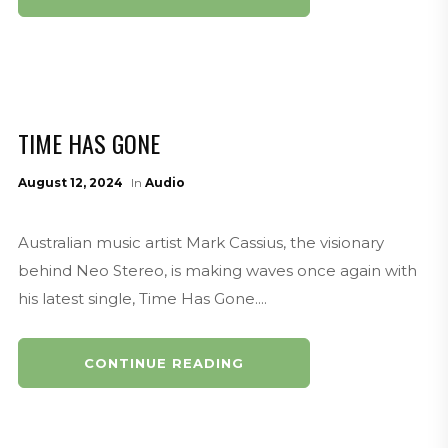
TIME HAS GONE
August 12, 2024
In
Audio
Australian music artist Mark Cassius, the visionary
behind Neo Stereo, is making waves once again with
his latest single, Time Has Gone....
CONTINUE READING