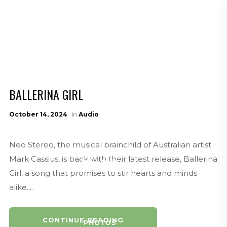
AUDIO
MEDIA
BALLERINA GIRL
NEWS
October 14, 2024
In
Audio
Neo Stereo, the musical brainchild of Australian artist
Mark Cassius, is back with their latest release, Ballerina
RELEASES
Girl, a song that promises to stir hearts and minds
alike....
CONTINUE READING
PHOTOS