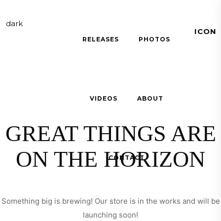
RELEASES
PHOTOS
OTHER SHIRT
VIDEOS
ABOUT
GREAT THINGS ARE
ON THE HORIZON
CONTACT
Something big is brewing! Our store is in the works and will be
launching soon!