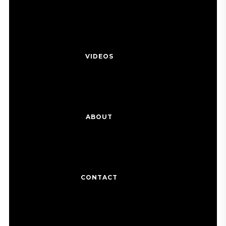
VIDEOS
ABOUT
CONTACT