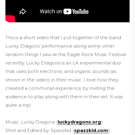
This is a short video that I put together of the band
Lucky Dragons’ performance along some other
random things I saw at the Eagle Rock Music Festival
recently. Lucky Dragons is an LA experimental duo
that uses both electronic and organic sounds (as
shown in the video) in their music. I love how they
created a communal experience by inviting the
audience to play along with them in their set. It was
quite a trip!
Music: Lucky Dragons (
luckydragons.org
)
Shot and Edited by: Spazzkid (
spazzkid.com
)