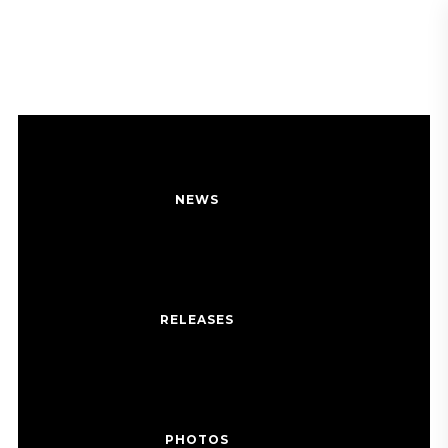
BALLERINA GIRL
MEDIA
NEWS
RELEASES
PHOTOS